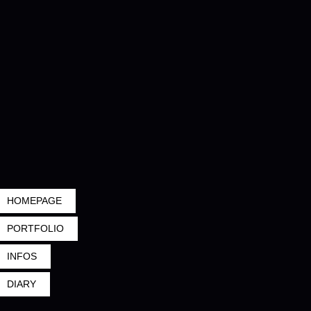
HOMEPAGE
PORTFOLIO
INFOS
DIARY